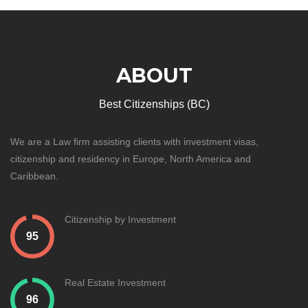
ABOUT
Best Citizenships (BC)
We are a Law firm assisting clients with investment visas,
citizenship and residency in Europe, North America and
Caribbean.
Citizenship by Investment
Real Estate Investment