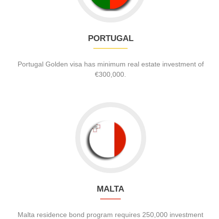
PORTUGAL
Portugal Golden visa has minimum real estate investment of
€300,000.
MALTA
Malta residence bond program requires 250,000 investment