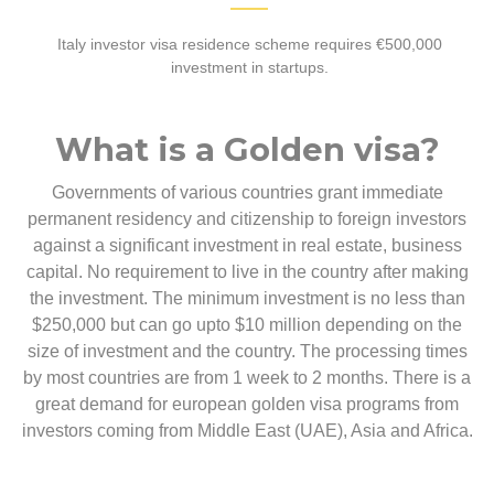
Italy investor visa residence scheme requires €500,000
investment in startups.
What is a Golden visa?
Governments of various countries grant immediate
permanent residency and citizenship to foreign investors
against a significant investment in real estate, business
capital. No requirement to live in the country after making
the investment. The minimum investment is no less than
$250,000 but can go upto $10 million depending on the
size of investment and the country. The processing times
by most countries are from 1 week to 2 months. There is a
great demand for european golden visa programs from
investors coming from Middle East (UAE), Asia and Africa.