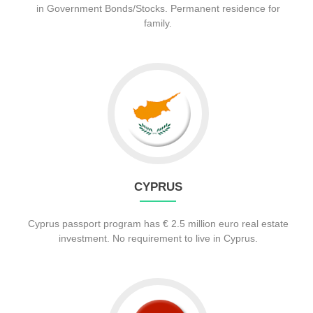
in Government Bonds/Stocks. Permanent residence for
family.
CYPRUS
Cyprus passport program has € 2.5 million euro real estate
investment. No requirement to live in Cyprus.