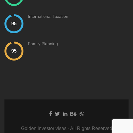
International Taxation
Family Planning
Golden investor visas - All Rights Reserved