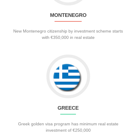
MONTENEGRO
New Montenegro citizenship by investment scheme starts
with €350,000 in real estate
GREECE
Greek golden visa program has minimum real estate
investment of €250,000