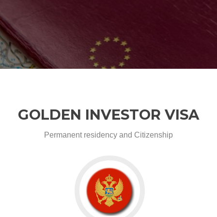
GOLDEN INVESTOR VISA
Permanent residency and Citizenship