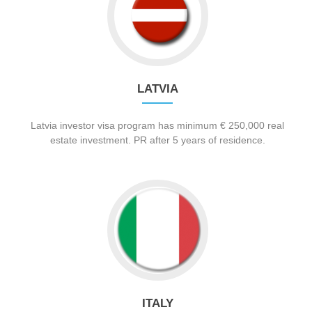
LATVIA
Latvia investor visa program has minimum € 250,000 real
estate investment. PR after 5 years of residence.
ITALY