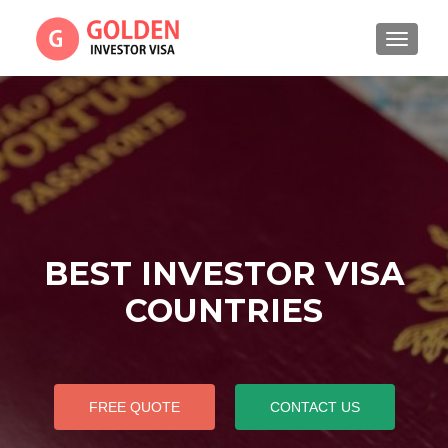
TOGGL
BEST INVESTOR VISA
COUNTRIES
FREE QUOTE
CONTACT US