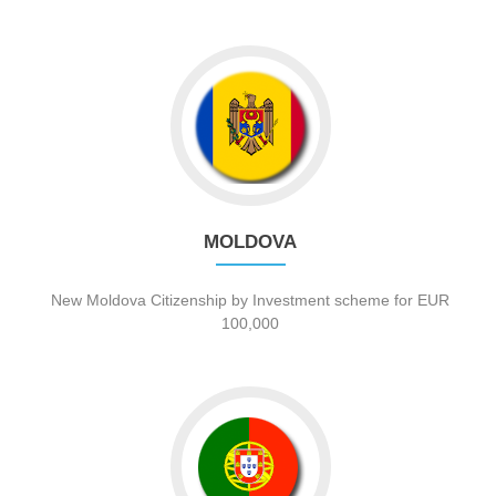
MOLDOVA
New Moldova Citizenship by Investment scheme for EUR
100,000