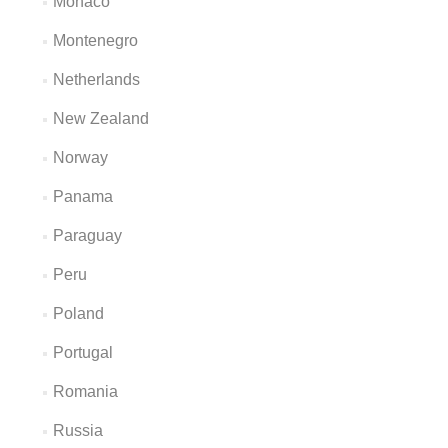
Monaco
Montenegro
Netherlands
New Zealand
Norway
Panama
Paraguay
Peru
Poland
Portugal
Romania
Russia