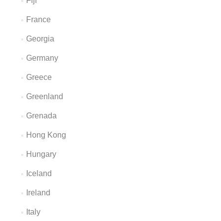
Fiji
France
Georgia
Germany
Greece
Greenland
Grenada
Hong Kong
Hungary
Iceland
Ireland
Italy