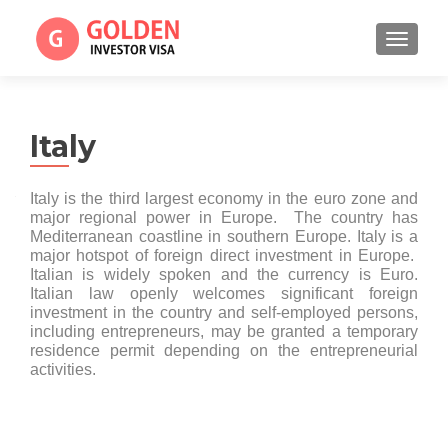
TOGGL
Italy
Italy is the third largest economy in the euro zone and
major regional power in Europe. The country has
Mediterranean coastline in southern Europe. Italy is a
major hotspot of foreign direct investment in Europe.
Italian is widely spoken and the currency is Euro.
Italian law openly welcomes significant foreign
investment in the country and self-employed persons,
including entrepreneurs, may be granted a temporary
residence permit depending on the entrepreneurial
activities.