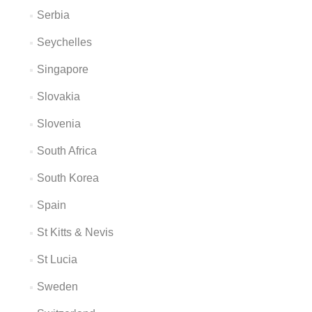
Serbia
Seychelles
Singapore
Slovakia
Slovenia
South Africa
South Korea
Spain
St Kitts & Nevis
St Lucia
Sweden