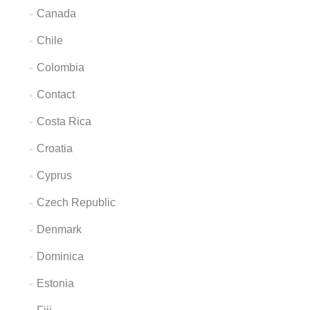
Canada
Chile
Colombia
Contact
Costa Rica
Croatia
Cyprus
Czech Republic
Denmark
Dominica
Estonia