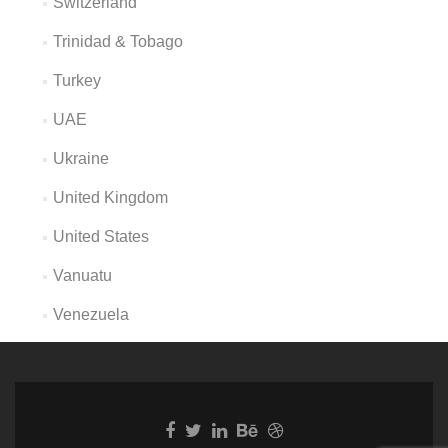
Switzerland
Trinidad & Tobago
Turkey
UAE
Ukraine
United Kingdom
United States
Vanuatu
Venezuela