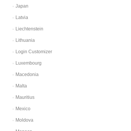
Japan
Latvia
Liechtenstein
Lithuania
Login Customizer
Luxembourg
Macedonia
Malta
Mauritius
Mexico
Moldova