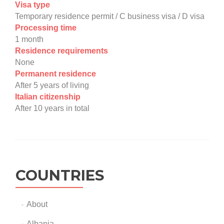
Visa type
Temporary residence permit / C business visa / D visa
Processing time
1 month
Residence requirements
None
Permanent residence
After 5 years of living
Italian citizenship
After 10 years in total
COUNTRIES
About
Albania