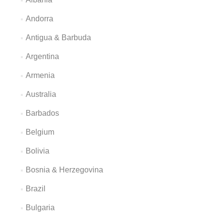
Andorra
Antigua & Barbuda
Argentina
Armenia
Australia
Barbados
Belgium
Bolivia
Bosnia & Herzegovina
Brazil
Bulgaria