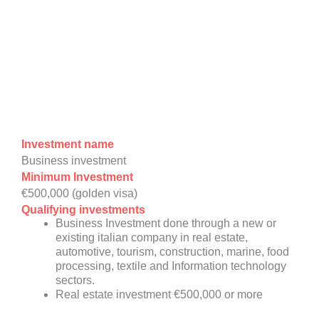
Investment name
Business investment
Minimum Investment
€500,000 (golden visa)
Qualifying investments
Business Investment done through a new or
existing italian company in real estate,
automotive, tourism, construction, marine, food
processing, textile and Information technology
sectors.
Real estate investment €500,000 or more