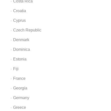
Costa Rica
Croatia
Cyprus
Czech Republic
Denmark
Dominica
Estonia
Fiji
France
Georgia
Germany
Greece