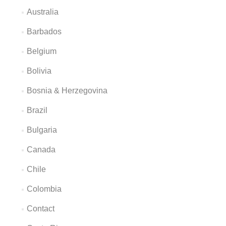
Australia
Barbados
Belgium
Bolivia
Bosnia & Herzegovina
Brazil
Bulgaria
Canada
Chile
Colombia
Contact