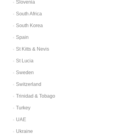
Slovenia
South Africa
South Korea
Spain
St Kitts & Nevis
St Lucia
Sweden
Switzerland
Trinidad & Tobago
Turkey
UAE
Ukraine