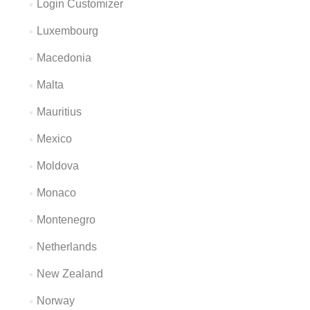
Login Customizer
Luxembourg
Macedonia
Malta
Mauritius
Mexico
Moldova
Monaco
Montenegro
Netherlands
New Zealand
Norway