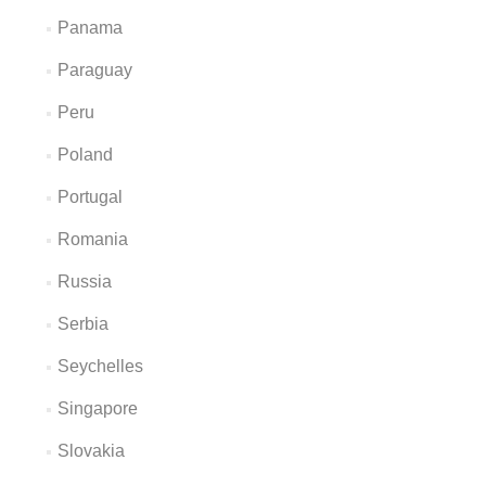
Panama
Paraguay
Peru
Poland
Portugal
Romania
Russia
Serbia
Seychelles
Singapore
Slovakia