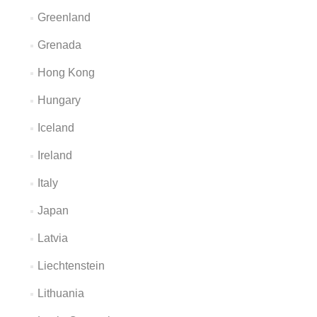
Greenland
Grenada
Hong Kong
Hungary
Iceland
Ireland
Italy
Japan
Latvia
Liechtenstein
Lithuania