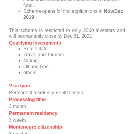
fund.
Scheme opens for first applications in
Nov/Dec
2019
This scheme is restricted to only 2000 investors and
will permanently close by Dec 31, 2021
Qualifying Investments
Real estate
Travel and Tourism
Mining
Oil and Gas
others
Visa type
Permanent residency + Citizenship
Processing time
3 month
Permanent residency
3 weeks
Montenegro citizenship
3 months