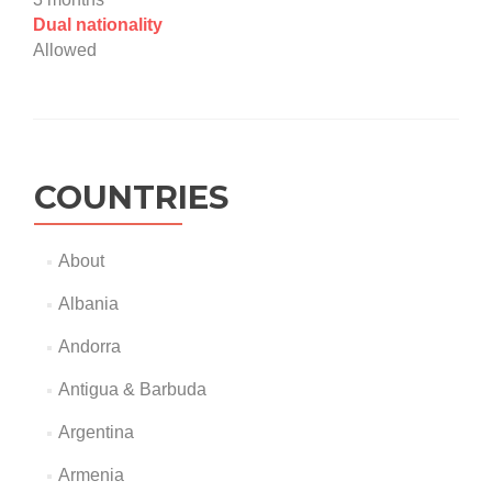
Dual nationality
Allowed
COUNTRIES
About
Albania
Andorra
Antigua & Barbuda
Argentina
Armenia