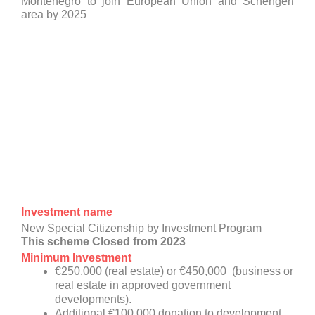
Montenegro to join European Union and Schengen
area by 2025
Investment name
New Special Citizenship by Investment Program
This scheme Closed from 2023
Minimum Investment
€250,000 (real estate) or €450,000 (business or
real estate in approved government
developments).
Additional €100,000 donation to development