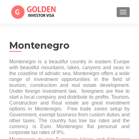
TOGGL
Montenegro
Montenegro is a beautiful country in eastern Europe
with beautiful mountains, lakes, canyons and seas in
the coastline of adriatic sea. Montenegro offers a wide
range of investment opportunities in the field of
tourism, construction and real estate development.
Under foreign investment law, foreigners are free to
start a local company and distribute its profits. Tourism,
Construction and Real estate are great investment
options in Montenegro. Free trade zones setup by
Government, exempt business from custom duties and
other taxes. The country has low tax rates and the
currency is Euro. Montenegro flat personal and
corporate tax rates of 9%.