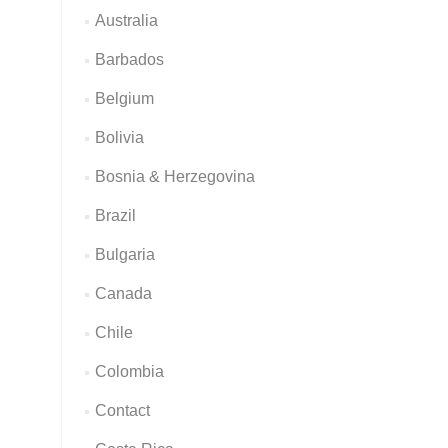
Australia
Barbados
Belgium
Bolivia
Bosnia & Herzegovina
Brazil
Bulgaria
Canada
Chile
Colombia
Contact