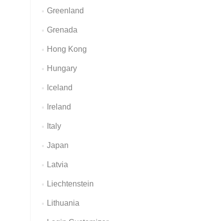
Greenland
Grenada
Hong Kong
Hungary
Iceland
Ireland
Italy
Japan
Latvia
Liechtenstein
Lithuania