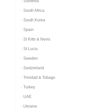
Slovenia
South Africa
South Korea
Spain
St Kitts & Nevis
St Lucia
Sweden
Switzerland
Trinidad & Tobago
Turkey
UAE
Ukraine