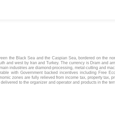
tween the Black Sea and the Caspian Sea, bordered on the no
uth and west by Iran and Turkey. The currency is Dram and a
 main industries are diamond-processing, metal-cutting and mac
rable with Government backed incentives including Free Ec
mic zones are fully relieved from income tax, property tax, pro
delivered to the organizer and operator and products in the terri