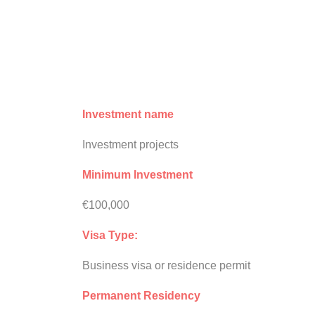
Investment name
Investment projects
Minimum Investment
€100,000
Visa Type:
Business visa or residence permit
Permanent Residency