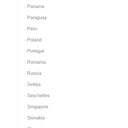
Panama
Paraguay
Peru
Poland
Portugal
Romania
Russia
Serbia
Seychelles
Singapore
Slovakia