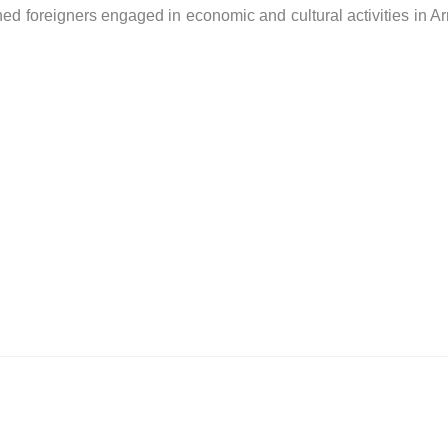
shed foreigners engaged in economic and cultural activities in A