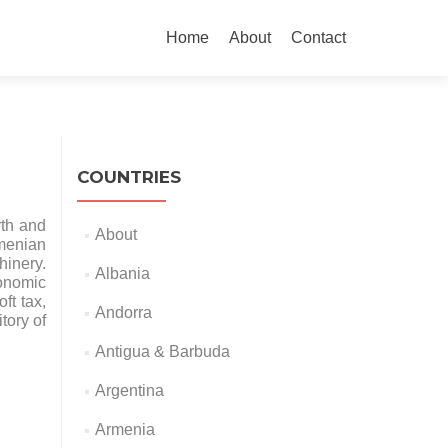
Skip
to
Home
About
Contact
content
COUNTRIES
rth and
About
rmenian
hinery.
Albania
onomic
ft tax,
Andorra
tory of
Antigua & Barbuda
Argentina
Armenia