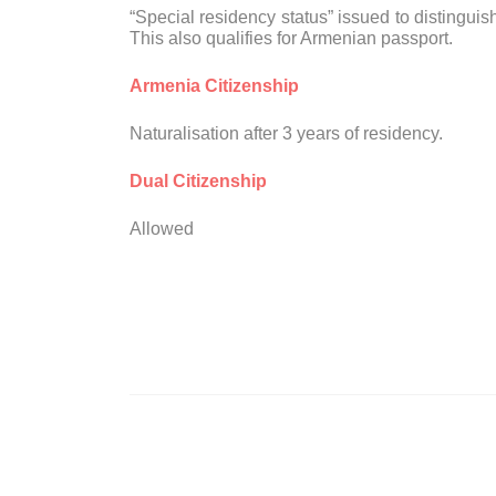
“Special residency status” issued to distingui
This also qualifies for Armenian passport.
Armenia Citizenship
Naturalisation after 3 years of residency.
Dual Citizenship
Allowed