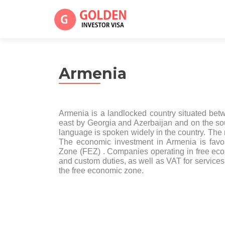
Armenia
Armenia is a landlocked country situated be
east by Georgia and Azerbaijan and on the so
language is spoken widely in the country. The
The economic investment in Armenia is favo
Zone (FEZ) . Companies operating in free econo
and custom duties, as well as VAT for services 
the free economic zone.