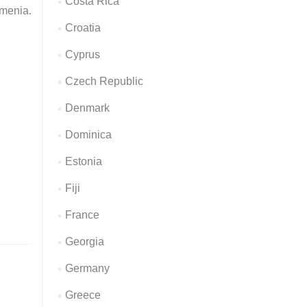
Costa Rica
rmenia.
Croatia
Cyprus
Czech Republic
Denmark
Dominica
Estonia
Fiji
France
Georgia
Germany
Greece