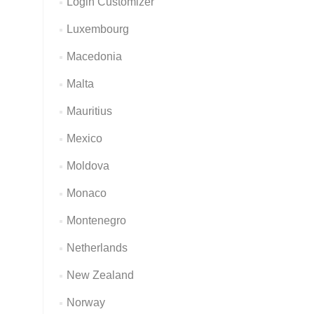
Login Customizer
Luxembourg
Macedonia
Malta
Mauritius
Mexico
Moldova
Monaco
Montenegro
Netherlands
New Zealand
Norway