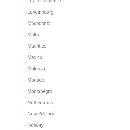
Login Customizer
Luxembourg
Macedonia
Malta
Mauritius
Mexico
Moldova
Monaco
Montenegro
Netherlands
New Zealand
Norway