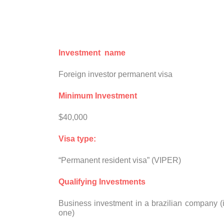
Investment name
Foreign investor permanent visa
Minimum Investment
$40,000
Visa type:
“Permanent resident visa” (VIPER)
Qualifying Investments
Business investment in a brazilian company (
one)