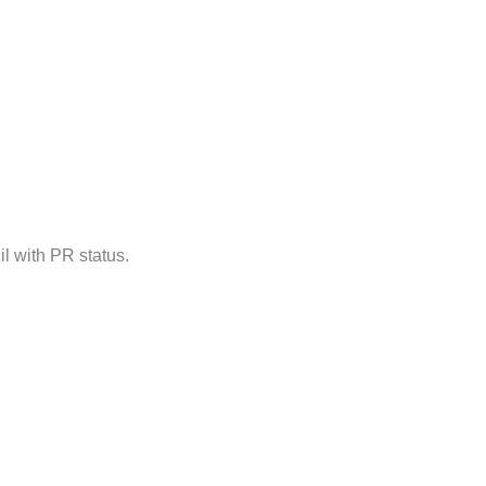
il with PR status.