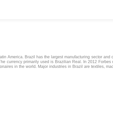
atin America. Brazil has the largest manufacturing sector and 
The currency primarily used is Brazilian Real. In 2012 Forbes
onaires in the world. Major industries in Brazil are textiles, ma