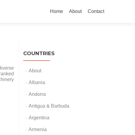
Skip
to
Home
About
Contact
content
COUNTRIES
diverse
About
 ranked
chinery
Albania
Andorra
Antigua & Barbuda
Argentina
Armenia