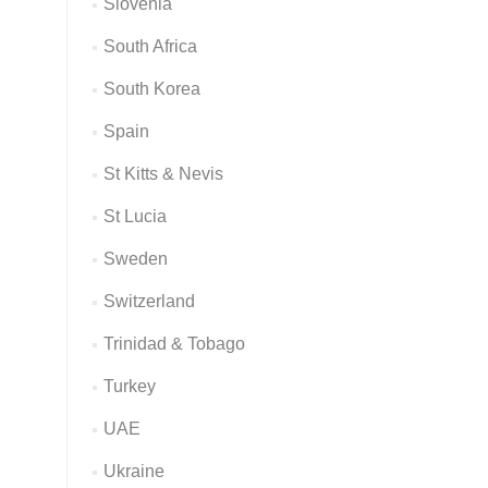
Slovenia
South Africa
South Korea
Spain
St Kitts & Nevis
St Lucia
Sweden
Switzerland
Trinidad & Tobago
Turkey
UAE
Ukraine