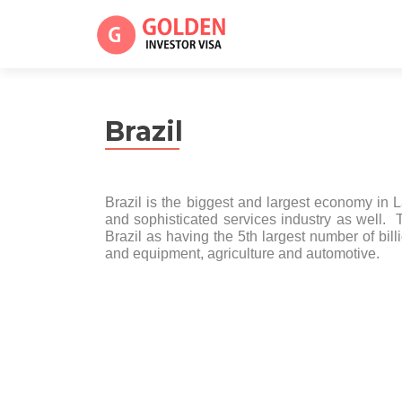
Brazil
Brazil is the biggest and largest economy in L
and sophisticated services industry as well. 
Brazil as having the 5th largest number of billi
and equipment, agriculture and automotive.