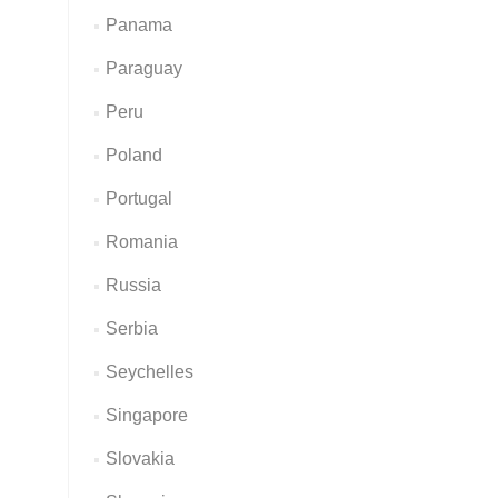
Panama
Paraguay
Peru
Poland
Portugal
Romania
Russia
Serbia
Seychelles
Singapore
Slovakia