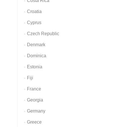
Costa Rica
Croatia
Cyprus
Czech Republic
Denmark
Dominica
Estonia
Fiji
France
Georgia
Germany
Greece