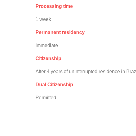
Processing time
1 week
Permanent residency
Immediate
Citizenship
After 4 years of uninterrupted residence in Braz
Dual Citizenship
Permitted