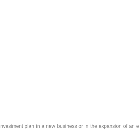
investment plan in a new business or in the expansion of an e