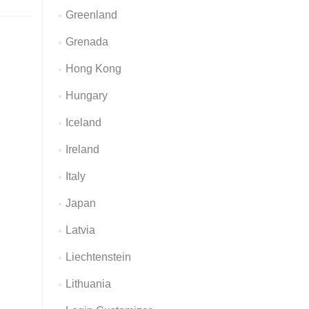
Greenland
Grenada
Hong Kong
Hungary
Iceland
Ireland
Italy
Japan
Latvia
Liechtenstein
Lithuania