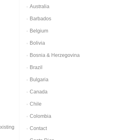
Australia
Barbados
Belgium
Bolivia
Bosnia & Herzegovina
Brazil
Bulgaria
Canada
Chile
Colombia
xisting
Contact