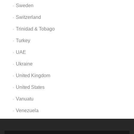
Sweden
Switzerland
Trinidad & Tobago
Turkey
UAE
Ukraine
United Kingdom
United States
Vanuatu
Venezuela