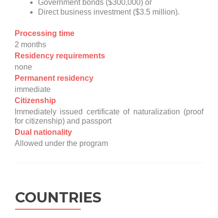
Government bonds ($300,000) or
Direct business investment ($3.5 million).
Processing time
2 months
Residency requirements
none
Permanent residency
immediate
Citizenship
Immediately issued certificate of naturalization (proof
for citizenship) and passport
Dual nationality
Allowed under the program
COUNTRIES