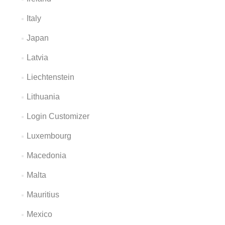
Italy
Japan
Latvia
Liechtenstein
Lithuania
Login Customizer
Luxembourg
Macedonia
Malta
Mauritius
Mexico