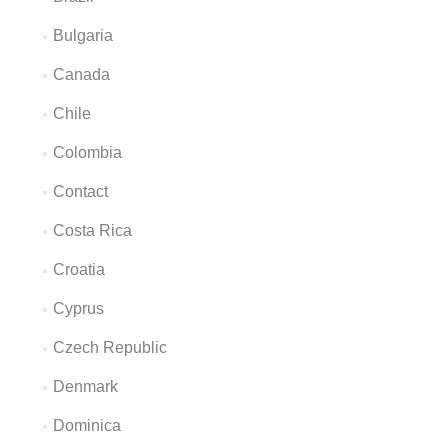
Bulgaria
Canada
Chile
Colombia
Contact
Costa Rica
Croatia
Cyprus
Czech Republic
Denmark
Dominica