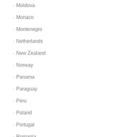
Moldova
Monaco
Montenegro
Netherlands
New Zealand
Norway
Panama
Paraguay
Peru
Poland
Portugal
Romania