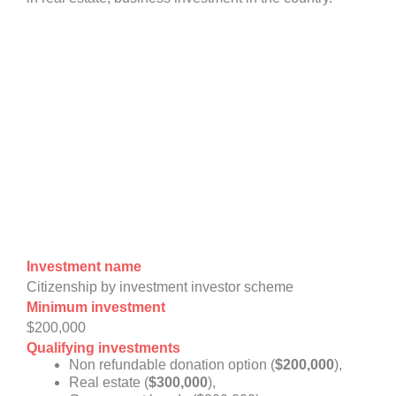
Investment name
Citizenship by investment investor scheme
Minimum investment
$200,000
Qualifying investments
Non refundable donation option (
$200,000
),
Real estate (
$300,000
),