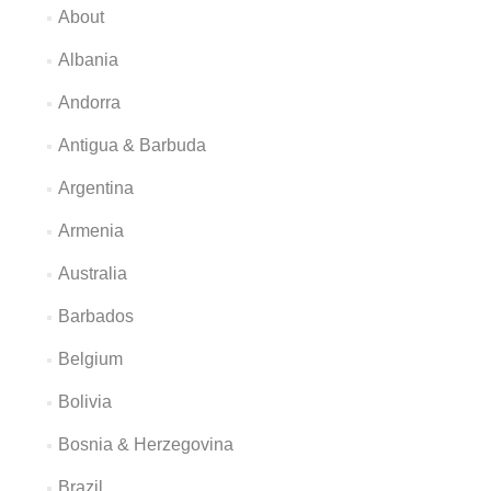
About
Albania
Andorra
Antigua & Barbuda
Argentina
Armenia
Australia
Barbados
Belgium
Bolivia
Bosnia & Herzegovina
Brazil