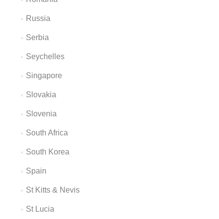
Russia
Serbia
Seychelles
Singapore
Slovakia
Slovenia
South Africa
South Korea
Spain
St Kitts & Nevis
St Lucia