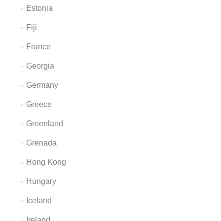
Estonia
Fiji
France
Georgia
Germany
Greece
Greenland
Grenada
Hong Kong
Hungary
Iceland
Ireland