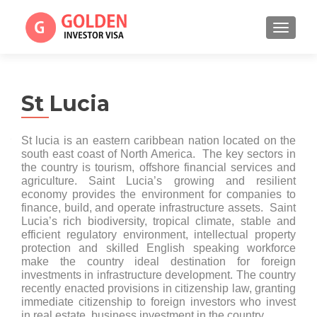
TOGGL
St Lucia
St lucia is an eastern caribbean nation located on the
south east coast of North America. The key sectors in
the country is tourism, offshore financial services and
agriculture. Saint Lucia’s growing and resilient
economy provides the environment for companies to
finance, build, and operate infrastructure assets. Saint
Lucia’s rich biodiversity, tropical climate, stable and
efficient regulatory environment, intellectual property
protection and skilled English speaking workforce
make the country ideal destination for foreign
investments in infrastructure development. The country
recently enacted provisions in citizenship law, granting
immediate citizenship to foreign investors who invest
in real estate, business investment in the country.